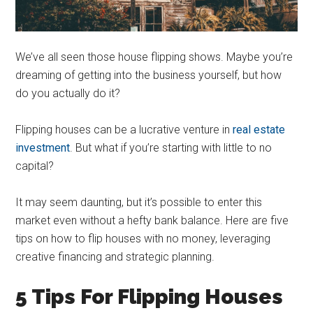
We’ve all seen those house flipping shows. Maybe you’re
dreaming of getting into the business yourself, but how
do you actually do it?
Flipping houses can be a lucrative venture in
real estate
investment
. But what if you’re starting with little to no
capital?
It may seem daunting, but it’s possible to enter this
market even without a hefty bank balance. Here are five
tips on how to flip houses with no money, leveraging
creative financing and strategic planning.
5 Tips For Flipping Houses