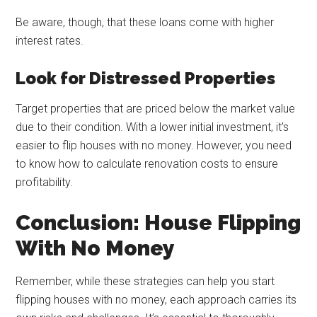
Be aware, though, that these loans come with higher
interest rates.
Look for Distressed Properties
Target properties that are priced below the market value
due to their condition. With a lower initial investment, it’s
easier to flip houses with no money. However, you need
to know how to calculate renovation costs to ensure
profitability.
Conclusion: House Flipping
With No Money
Remember, while these strategies can help you start
flipping houses with no money, each approach carries its