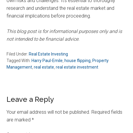
own risks and challenges. It’s essential to thoroughly
research and understand the real estate market and
financial implications before proceeding.
This blog post is for informational purposes only and is
not intended to be financial advice.
Filed Under:
Real Estate Investing
Tagged With:
Harry Paul-Emile
,
house flipping
,
Property
Management
,
real estate
,
real estate investment
Reader
Leave a Reply
Interactions
Your email address will not be published.
Required fields
are marked
*