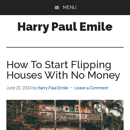
Skip
MENU
to
main
Harry Paul Emile
content
A/P
Business
Analyst
&
How To Start Flipping
Property
Houses With No Money
Manager
June 20, 2024
by
Harry Paul-Emile
Leave a Comment