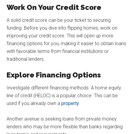
Work On Your Credit Score
A solid credit score can be your ticket to securing
funding. Before you dive into flipping homes, work on
improving your credit score. This will open up more
financing options for you, making it easier to obtain loans
with favorable terms from financial institutions or
traditional lenders.
Explore Financing Options
Investigate different financing methods. A home equity
line of credit (HELOC) is a popular choice. This can be
used if you already own a
property
.
Another avenue is seeking loans from private money
lenders who may be more flexible than banks regarding