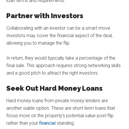
loan terms and requirements.
Partner with Investors
Collaborating with an investor can be a smart move.
Investors may cover the financial aspect of the deal,
allowing you to manage the flip.
In return, they would typically take a percentage of the
final sale. This approach requires strong networking skills
and a good pitch to attract the right investors.
Seek Out Hard Money Loans
Hard money loans from private money lenders are
another viable option. These are short-term loans that
focus more on the property’s potential value post-flip
rather than your
financial
standing.