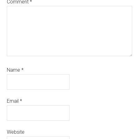
Comment
*
Name
*
Email
*
Website