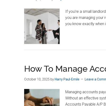
If you're a small landlor
you are managing your re
you know exactly when i
How To Manage Accou
October 10, 2025
by
Harry Paul-Emile
Leave a Com
Managing accounts payabl
Without an effective sy
Accounts Payable A/P Bu