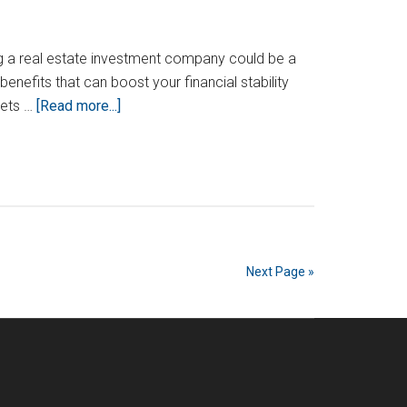
ing a real estate investment company could be a
benefits that can boost your financial stability
about
sets …
[Read more...]
How
To
Start
A
Real
Estate
Investment
Next Page »
Company