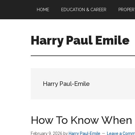
Skip
HOME
EDUCATION & CAREER
PROPER
to
main
content
Harry Paul Emile
A/P
Business
Analyst
&
Property
Harry Paul-Emile
Manager
How To Know When T
February 9, 2026
by
Harry Paul-Emile
Leave a Comm