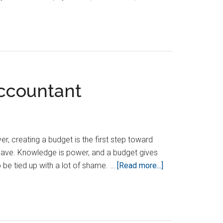
How
To
Manage
Accounts
Payable
Effectively
Accountant
 creating a budget is the first step toward
 have. Knowledge is power, and a budget gives
about
e tied up with a lot of shame. …
[Read more...]
Beginner
Budgeting
Tips
And