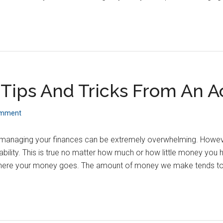
Tips And Tricks From An 
omment
 managing your finances can be extremely overwhelming. However,
ability. This is true no matter how much or how little money you
ere your money goes. The amount of money we make tends to b