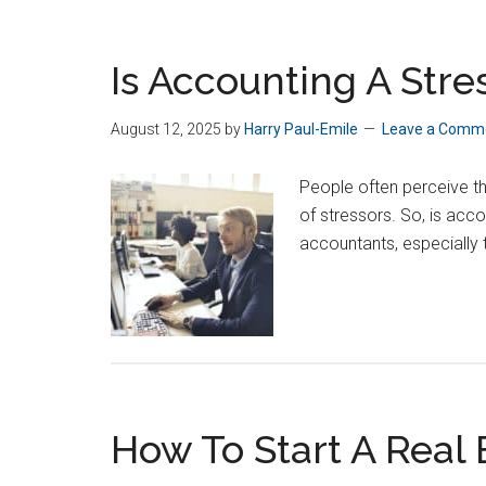
Is Accounting A Stre
August 12, 2025
by
Harry Paul-Emile
Leave a Comm
People often perceive t
of stressors. So, is acc
accountants, especially 
How To Start A Real