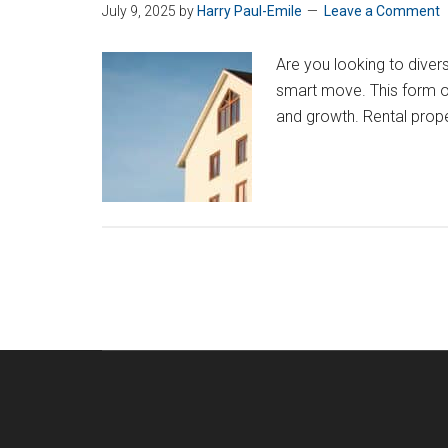
July 9, 2025
by
Harry Paul-Emile
Leave a Comment
Are you looking to diver
smart move. This form of 
and growth. Rental prop