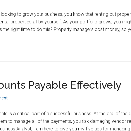
d looking to grow your business, you know that renting out properti
ntal properties all by yourself. As your portfolio grows, you m
s the right time to do this? Property managers cost money, so 
nts Payable Effectively
ment
e is a critical part of a successful business. At the end of the 
stem to manage all of the payments, you risk damaging vendor r
siness Analyst, I am here to give you my five tips for managin