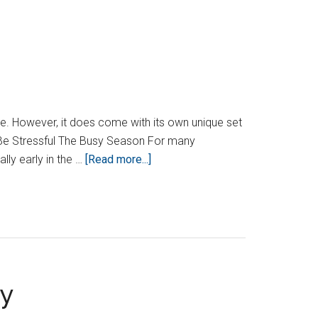
Tricks
From
An
Accountant
e. However, it does come with its own unique set
n Be Stressful The Busy Season For many
about
lly early in the …
[Read more...]
Is
Accounting
A
Stressful
Job?
ny