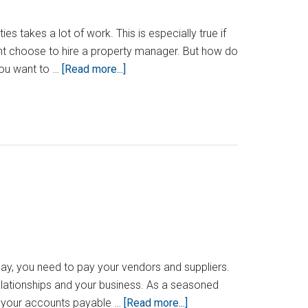
es takes a lot of work. This is especially true if
ight choose to hire a property manager. But how do
about
you want to …
[Read more...]
How
To
Know
When
To
Hire
A
Property
Manager
day, you need to pay your vendors and suppliers.
elationships and your business. As a seasoned
about
g your accounts payable …
[Read more...]