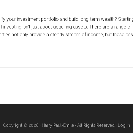
sify your investment portfolio and build long-term wealth? Start
investing isn't just about acquiring assets. There are a range of 
erties not only provide a steady stream of income, but these as
Copyright © 2026 · Harry Paul-Emile · All Rights Reserved ·
Log in