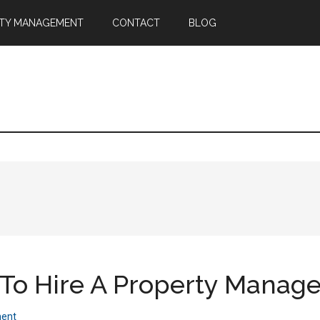
TY MANAGEMENT
CONTACT
BLOG
o Hire A Property Manage
ent