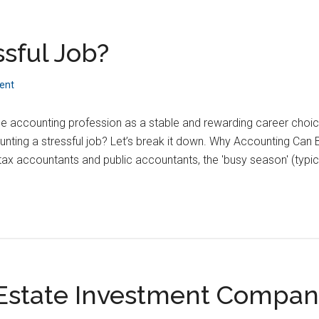
ssful Job?
ent
he accounting profession as a stable and rewarding career choic
ounting a stressful job? Let’s break it down. Why Accounting Ca
tax accountants and public accountants, the 'busy season' (typica
 Estate Investment Compa