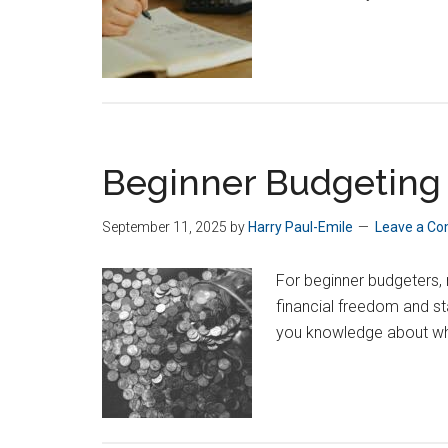
Beginner Budgeting 
September 11, 2025
by
Harry Paul-Emile
Leave a C
For beginner budgeters,
financial freedom and st
you knowledge about wh